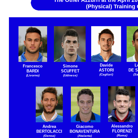
The Other Azzurri at the April 
(Physical) Trainin
Davide
L
Francesco
Simone
ASTORI
DE S
BARDI
SCUFFET
(Cagliari)
(S
(Livorno)
(Udinese)
Alessandro
Andrea
Giacomo
FLORENZI
BERTOLACCI
BONAVENTURA
(Roma)
(Genoa)
(Atalanta)