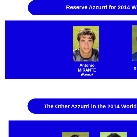
Reserve Azzurri for 2014
Antonio
R
MIRANTE
(Parma)
The Other Azzurri in the 2014 World