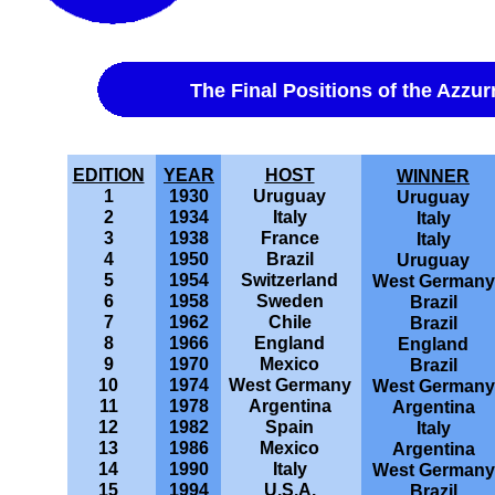
The Final Positions of the Azzur
EDITION
YEAR
HOST
WINNER
1
1930
Uruguay
Uruguay
2
1934
Italy
Italy
3
1938
France
Italy
4
1950
Brazil
Uruguay
5
1954
Switzerland
West Germany
6
1958
Sweden
Brazil
7
1962
Chile
Brazil
8
1966
England
England
9
1970
Mexico
Brazil
10
1974
West Germany
West Germany
11
1978
Argentina
Argentina
12
1982
Spain
Italy
13
1986
Mexico
Argentina
14
1990
Italy
West Germany
15
1994
U.S.A.
Brazil