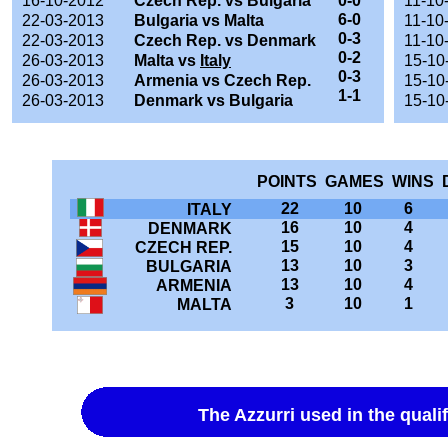
16-10-2012
Czech Rep. vs Bulgaria
0-0
11-10
6-0
22-03-2013
Bulgaria vs Malta
11-10
0-3
22-03-2013
Czech Rep. vs Denmark
11-10
0-2
26-03-2013
Malta vs
Italy
15-10
0-3
26-03-2013
Armenia vs Czech Rep.
15-10
1-1
26-03-2013
Denmark vs Bulgaria
15-10
POINTS GAMES WINS 
22
10
6
ITALY
16
10
4
DENMARK
15
10
4
CZECH REP.
13
10
3
BULGARIA
13
10
4
ARMENIA
3
10
1
MALTA
The Azzurri used in the quali