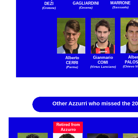
MARRONE
GAGLIARDINI
DEZI
(Sassuolo)
(Cesena)
(Crotone)
Alber
Gianmario
Alberto
PALOS
COMI
CERRI
(Chievo V
(Virtus Lanciano)
(Parma)
Other Azzurri who missed the 2
Retired from
Azzurro