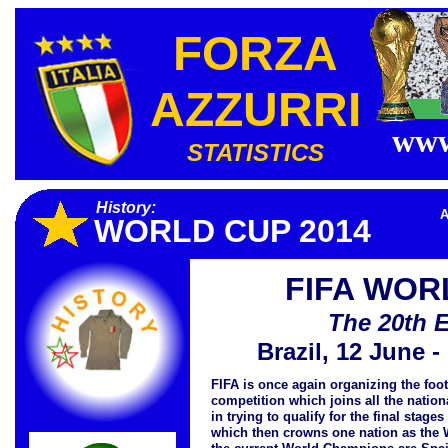
FORZA
AZZURRI
www
STATISTICS
History:
A
WORLD CUP 2014
FIFA WOR
The 20th E
Brazil, 12 June -
FIFA is once again organizing the foo
competition which joins all the nation
in trying to qualify for the final stage
which then crowns one nation as the