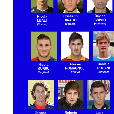
Davide
Cristiano
Nicola
BRIVIO
BIRAGHI
LEALI
(Atalanta)
(Catania)
(Spezia)
Daniele
Alessio
Nicola
RUGANI
ROMAGNOLI
MURRU
(Empoli)
(Roma)
(Cagliari)
Luca
Roberto
Jacopo