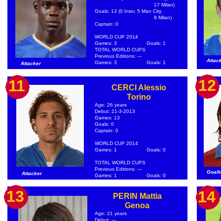
17 Milan)
Goals: 13 (0 Inter, 5 Man City,
8 Milan)
Captain: 0
WORLD CUP 2014
Games: 3
Goals: 1
TOTAL WORLD CUPS
Previous Editions: ---
Attac
Games: 3
Goals: 1
Attacker
12
11
CERCI Alessio
Torino
Age: 26 years
Debut: 21-3-2013
Games: 13
Goals: 0
Captain: 0
WORLD CUP 2014
Games: 1
Goals: 0
TOTAL WORLD CUPS
Previous Editions: ---
Goalk
Attacker
Games: 1
Goals: 0
13
14
PERIN Mattia
Genoa
Age: 21 years
Debut: ---