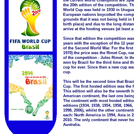
the current World Champions are Spai
the 20th edition of the competition. The
World Cup was held in 1930 in Uruguay
European nations boycotted the compe
grounds that it was not being held in 
birth place) and due to the long distan
arrive at the hosting venues (at least a
Since that edition the competition was
years with the exception of the 12 yea
of the Second World War. For the first
1970) the price was the Rimet Cup, nam
of the competition - Jules Rimet. In t
won by Brazil for the third time and t
cup for ever. Since then a new cup wa
cup.
This will be the second time that Braz
Cup. The first hosted edition was the f
This edition will also be the seventh 
American continent, the last one bein
The continent with most hosted editio
editions (1934, 1938, 1954, 1958, 1966,
1998, 2006), whilst the other continen
each: North America in 1994, Asia in 2
2010. The only continent that never ho
Australia.