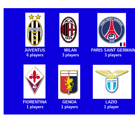
JUVENTUS
MILAN
PARIS SAINT GERMAI
6 players
3 players
3 players
FIORENTINA
GENOA
LAZIO
1 players
1 players
1 player