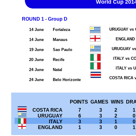
World Cup 201
ROUND 1 - Group D
URUGUAY vs 
14 June
Fortaleza
ENGLAND 
14 June
Manaus
URUGUAY v
19 June
Sao Paulo
ITALY vs C
20 June
Recife
ITALY vs
24 June
Natal
COSTA RICA 
24 June
Belo Horizonte
POINTS GAMES WINS DR
COSTA RICA
7
3
2
1
URUGUAY
6
3
2
0
ITALY
3
3
1
0
ENGLAND
1
3
0
1