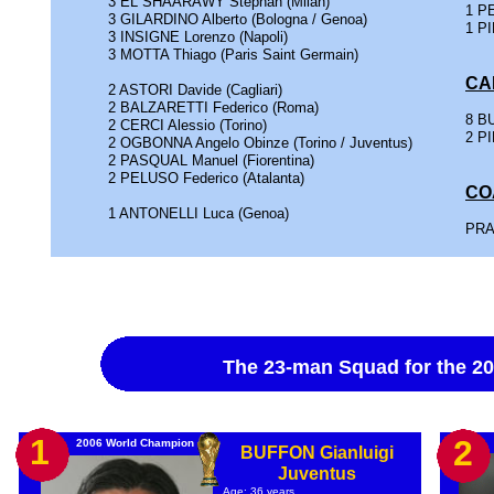
3 EL SHAARAWY Stephan (Milan)
1 PE
3 GILARDINO Alberto (Bologna / Genoa)
1 PI
3 INSIGNE Lorenzo (Napoli)
3 MOTTA Thiago (Paris Saint Germain)
CA
2 ASTORI Davide (Cagliari)
2 BALZARETTI Federico (Roma)
8 BU
2 CERCI Alessio (Torino)
2 PI
2 OGBONNA Angelo Obinze (Torino / Juventus)
2 PASQUAL Manuel (Fiorentina)
2 PELUSO Federico (Atalanta)
CO
1 ANTONELLI Luca (Genoa)
PRA
The 23-man Squad for the 
1
2
2006 World Champion
BUFFON Gianluigi
Juventus
Age: 36 years