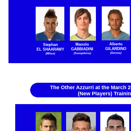
Alberto
Manolo
Stephan
GILARDINO
GABBIADINI
EL SHAARAWY
(Genoa)
(Sampdoria)
(Milan)
The Other Azzurri at the March 
(New Players) Train