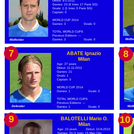
Debut: 9-2-2011
Games: 23 (6 Inter, 17 Paris SG)
Goals: 1 (1 Inter, 0 Paris SG)
Captain: 0
WORLD CUP 2014
Games: 3
Goals: 0
TOTAL WORLD CUPS
Previous Editions: ---
Midfie
Games: 3
Goals: 0
Midfielder
7
8
ABATE Ignazio
Milan
Age: 27 years
Debut: 11-11-2011
Games: 21
Goals: 1
Captain: 0
WORLD CUP 2014
Games: 1
Goals: 0
TOTAL WORLD CUPS
Previous Editions: ---
Defender
Midf
Games: 1
Goals: 0
9
10
BALOTELLI Mario O.
Milan
Age: 23 years
Debut: 10-8-2010
Games: 33 (1 Inter, 15 Man City,