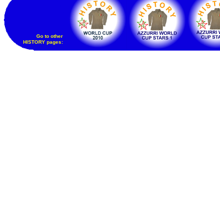
Go to other
HISTORY pages: