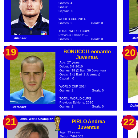
Games: 4
Goals: 0
Captain: 0
WORLD CUP 2014
Games: 2
Goals: 0
TOTAL WORLD CUPS
Previous Editions: ---
Attacker
Mid
Games: 2
Goals: 0
19
20
BONUCCI Leonardo
Juventus
Age: 27 years
Debut: 3-3-2010
Games: 38 (2 Bari, 36 Juventus)
Goals: 2 (1 Bari, 1 Juventus)
Captain: 0
WORLD CUP 2014
Games: 1
Goals: 0
TOTAL WORLD CUPS
Previous Editions: 2010
Defe
Games: 1
Goals: 0
Defender
21
22
2006 World Champion
PIRLO Andrea
Juventus
Age: 35 years
Debut: 7-9-2002