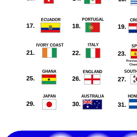
PORTUGAL
ECUADOR
CR
17.
18.
19.
ITALY
IVORY COAST
SP
21.
22.
23.
Previo
Cham
GHANA
SOUT
ENGLAND
25.
26.
27.
JAPAN
AUSTRALIA
HON
29.
30.
31.