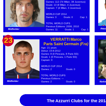
Games: 112 (74 Milan, 38 Juventus)
Goals: 13 (9 Milan, 4 Juventus)
Captain: 7 (4 Milan, 3 Juventus)
WORLD CUP 2014
Games: 3
Goals: 0
Cap: 1
TOTAL WORLD CUPS
Previous Editions: 2006, 2010
Atta
Midfielder
Games: 11
Goals: 1
Cap: 1
23
VERRATTI Marco
Paris Saint Germain
(Fra)
Age: 21 years
Debut: 15-8-2012
Games: 8 (0 Pescara, 8 Paris SG)
Goals: 1 (0 Pescara, 1 Paris SG)
Captain: 0
WORLD CUP 2014
Games: 2
Goals: 0
TOTAL WORLD CUPS
Previous Editions: ---
Midfielder
Games: 2
Goals: 0
Natio
The Azzurri Clubs for the 