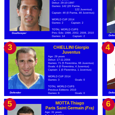
Debut: 29-10-1997
Games: 142 (20 Parma,
122 Juventus)
Captain: 46 (0 Parma, 46 Juventus)
WORLD CUP 2014
Games: 2
Captain: 2
TOTAL WORLD CUPS
Prev. Eds: 1998, 2002, 2006, 2010
Goalkeeper
Defe
Games: 14
Captain: 2
3
4
CHIELLINI Giorgio
Juventus
Age: 29 years
Debut: 17-11-2004
Games: 71 (5 Fiorentina, 66 Juventus)
Goals: 4 (0 Fiorentina, 4 Juventus)
Captain: 1 (0 Fiorentina, 1 Juventus)
WORLD CUP 2014
Games: 3
Goals: 0
TOTAL WORLD CUPS
Previous Editions: 2010
Defender
Defe
Games: 6
Goals: 0
5
6
MOTTA Thiago
Paris Saint Germain
(Fra)
Age: 31 years