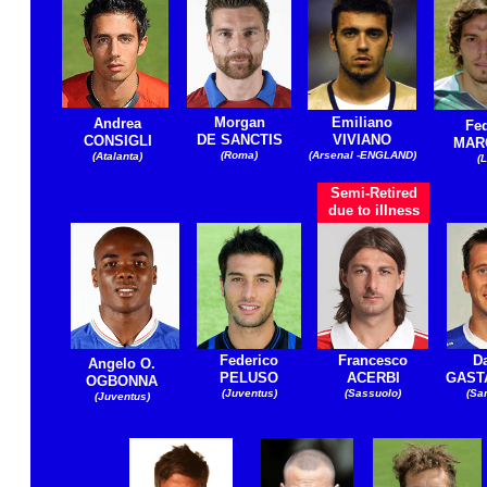
Morgan
Emiliano
Andrea
Fed
DE SANCTIS
VIVIANO
CONSIGLI
MAR
(Roma)
(Arsenal -ENGLAND)
(Atalanta)
(L
Semi-Retired
due to illness
Federico
Francesco
D
Angelo O.
PELUSO
ACERBI
GAST
OGBONNA
(Juventus)
(Sassuolo)
(Sa
(Juventus)