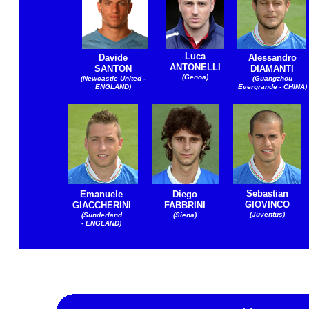
Luca
Davide
Alessandro
ANTONELLI
SANTON
DIAMANTI
(Genoa)
(Newcastle United -
(Guangzhou
ENGLAND)
Evergrande - CHINA)
Sebastian
Emanuele
Diego
GIOVINCO
GIACCHERINI
FABBRINI
(Juventus)
(Sunderland
(Siena)
- ENGLAND)