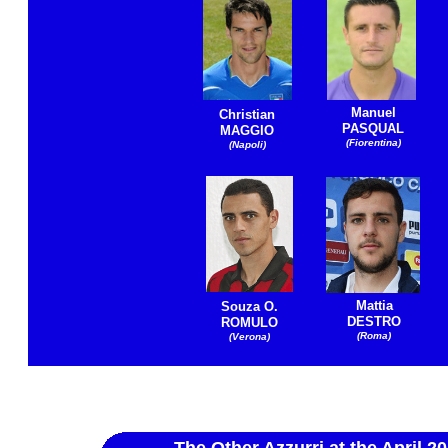
Manuel
Christian
PASQUAL
MAGGIO
(Fiorentina)
(Napoli)
Mattia
Souza O.
DESTRO
ROMULO
(Roma)
(Verona)