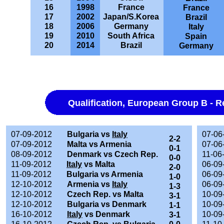
16
1998
France
France
17
2002
Japan/S.Korea
Brazil
18
2006
Germany
Italy
19
2010
South Africa
Spain
20
2014
Brazil
Germany
Qualification, European Group B - R
07-09-2012
Bulgaria vs
Italy
07-06
2-2
07-09-2012
Malta vs Armenia
07-06
0-1
08-09-2012
Denmark vs Czech Rep.
11-06
0-0
11-09-2012
Italy
vs Malta
06-09
2-0
11-09-2012
Bulgaria vs Armenia
06-09
1-0
12-10-2012
Armenia vs
Italy
06-09
1-3
12-10-2012
Czech Rep. vs Malta
10-09
3-1
12-10-2012
Bulgaria vs Denmark
10-09
1-1
16-10-2012
Italy
vs Denmark
10-09
3-1