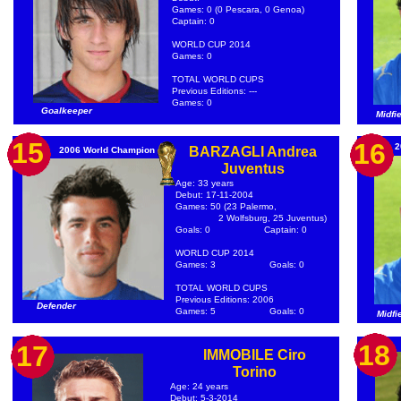
Games: 0 (0 Pescara, 0 Genoa)
Captain: 0
WORLD CUP 2014
Games: 0
TOTAL WORLD CUPS
Previous Editions: ---
Games: 0
Goalkeeper
Midfi
15
16
2
BARZAGLI Andrea
2006 World Champion
Juventus
Age: 33 years
Debut: 17-11-2004
Games: 50 (23 Palermo,
2 Wolfsburg, 25 Juventus)
Goals: 0
Captain: 0
WORLD CUP 2014
Games: 3
Goals: 0
TOTAL WORLD CUPS
Previous Editions: 2006
Defender
Games: 5
Goals: 0
Midfi
18
17
IMMOBILE Ciro
Torino
Age: 24 years
Debut: 5-3-2014