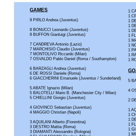
GAMES
1 CA
1 CR
9 PIRLO Andrea (Juventus)
1 D
1 D
8 BONUCCI Leonardo (Juventus)
1 DE
8 BUFFON Gianluigi (Juventus)
1 F
1 M
7 CANDREVA Antonio (Lazio)
1 N
7 MARCHISIO Claudio (Juventus)
1 PA
7 MONTOLIVO Riccardo (Milan)
1 RA
7 OSVALDO Pablo Daniel (Roma / Southampton)
1 RO
6 BARZAGLI Andrea (Juventus)
GO
6 DE ROSSI Daniele (Roma)
6 GIACCHERINI Emanuele (Juventus / Sunderland)
5 BA
5 ABATE Ignazio (Milan)
4 O
5 BALOTELLI Mario B. (Manchester City / Milan)
5 CHIELLINI Giorgio (Juventus)
2 D
4 GIOVINCO Sebastian (Juventus)
1 AQ
4 MAGGIO Christian (Napoli)
1 CH
1 D
3 AQUILANI Alberto (Fiorentina)
1 F
3 DESTRO Mattia (Roma)
1 G
3 DIAMANTI Alessandro (Bologna)
1 M