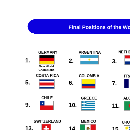
Final Positions of the W
NETH
GERMANY
ARGENTINA
1.
2.
3.
New World
Champions
COSTA RICA
COLOMBIA
FR
5.
6.
7.
CHILE
GREECE
AL
9.
10.
11.
SWITZERLAND
MEXICO
URU
13.
14.
15.